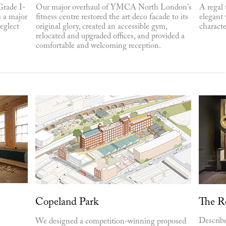
Grade I-
Our major overhaul of YMCA North London's
A regal 
s a major
fitness centre restored the art deco facade to its
elegant 
eglect
original glory, created an accessible gym,
characte
relocated and upgraded offices, and provided a
comfortable and welcoming reception.
Copeland Park
The R
Describe
We designed a competition-winning proposed