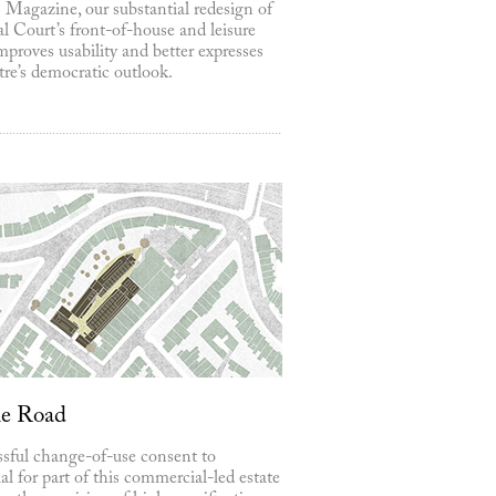
 Magazine, our substantial redesign of
l Court’s front-of-house and leisure
mproves usability and better expresses
tre’s democratic outlook.
ne Road
sful change-of-use consent to
ial for part of this commercial-led estate