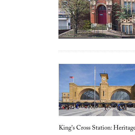
King's Cross Station: Heritag