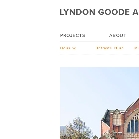
LYNDON GOODE A
PROJECTS
ABOUT
Housing
Infrastructure
Mi