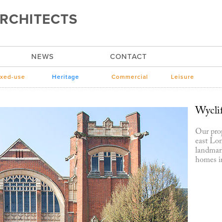
RCHITECTS
NEWS
CONTACT
xed-use
Heritage
Commercial
Leisure
Wycli
Our prop
east Lon
landmark
homes in