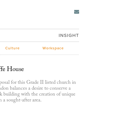
INSIGHT
Culture
Workspace
ffe House
osal for this Grade II listed church in
don balances a desire to conserve a
 building with the creation of unique
 a sought-after area.