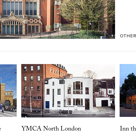
OTHER
e
YMCA North London
Inn th