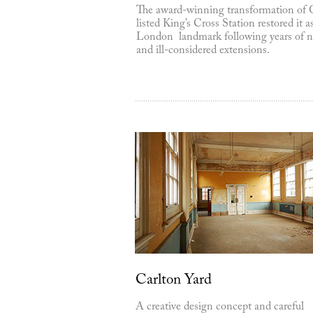
The award-winning transformation of 
listed King’s Cross Station restored it a
London landmark following years of n
and ill-considered extensions.
Carlton Yard
A creative design concept and careful