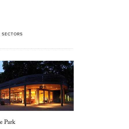
 SECTORS
e Park