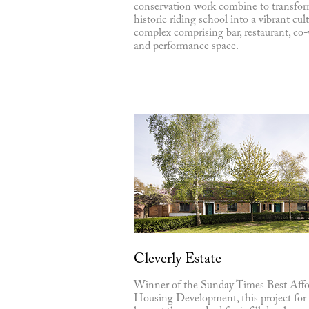
conservation work combine to transfor
historic riding school into a vibrant cult
complex comprising bar, restaurant, co
and performance space.
Cleverly Estate
Winner of the Sunday Times Best Affo
Housing Development, this project for