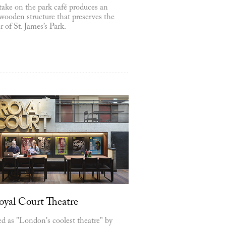
take on the park café produces an
wooden structure that preserves the
r of St. James’s Park.
oyal Court Theatre
d as "London's coolest theatre" by