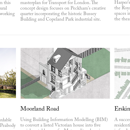
Harper's
m this
masterplan for Transport for London. The
the Roya
ural
concept design focuses on Peckham's creative
spaces i
-working
quarter incorporating the historic Bussey
the thea
Building and Copeland Park industrial site.
Moorland Road
Erski
Using Building Information Modelling (BIM)
A succes
rdable
to convert a listed Victorian house into five
resident
 Peabody